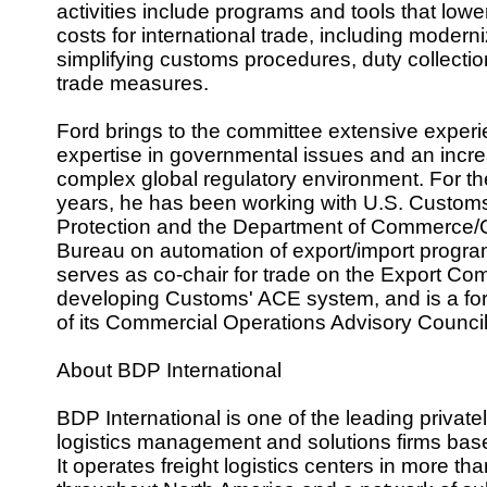
activities include programs and tools that lowe
costs for international trade, including modern
simplifying customs procedures, duty collecti
trade measures.
Ford brings to the committee extensive exper
expertise in governmental issues and an incre
complex global regulatory environment. For th
years, he has been working with U.S. Custom
Protection and the Department of Commerce
Bureau on automation of export/import progra
serves as co-chair for trade on the Export Co
developing Customs' ACE system, and is a f
of its Commercial Operations Advisory Counci
About BDP International
BDP International is one of the leading private
logistics management and solutions firms base
It operates freight logistics centers in more tha