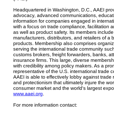
Headquartered in Washington, D.C., AAEI pro
advocacy, advanced communications, educat
information for companies engaged in internat
with a focus on trade compliance, facilitation a
as well as product safety. Its members include
manufacturers, distributors, and retailers of a
products. Membership also comprises organiz
serving the international trade community such
customs brokers, freight forwarders, banks, at
insurance firms. This large, diverse membershi
with credibility among policy makers. As a pro
representative of the U.S. international trade 
AAEI is able to effectively lobby against trade r
and protectionism that ultimately injure the wor
consumer market and the world's largest expor
www.aaei.org
.
For more information contact: