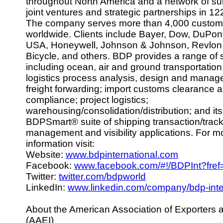
throughout North America and a network of sub
joint ventures and strategic partnerships in 12
The company serves more than 4,000 custom
worldwide. Clients include Bayer, Dow, DuPon
USA, Honeywell, Johnson & Johnson, Revlon,
Bicycle, and others. BDP provides a range of 
including ocean, air and ground transportation
logistics process analysis, design and manag
freight forwarding; import customs clearance 
compliance; project logistics;
warehousing/consolidation/distribution; and i
BDPSmart® suite of shipping transaction/trac
management and visibility applications. For m
information visit:
Website:
www.bdpinternational.com
Facebook:
www.facebook.com/#!/BDPInt?fref
Twitter:
twitter.com/bdpworld
LinkedIn:
www.linkedin.com/company/bdp-inte
About the American Association of Exporters 
(AAEI)