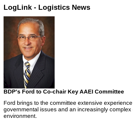
LogLink - Logistics News
BDP's Ford to Co-chair Key AAEI Committee
Ford brings to the committee extensive experience
governmental issues and an increasingly complex g
environment.