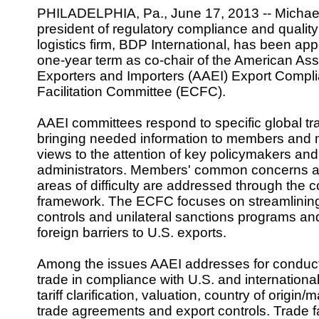
PHILADELPHIA, Pa., June 17, 2013 -- Michael 
president of regulatory compliance and quality 
logistics firm, BDP International, has been app
one-year term as co-chair of the American Ass
Exporters and Importers (AAEI) Export Compl
Facilitation Committee (ECFC).
AAEI committees respond to specific global t
bringing needed information to members and
views to the attention of key policymakers and
administrators. Members' common concerns an
areas of difficulty are addressed through the 
framework. The ECFC focuses on streamlining
controls and unilateral sanctions programs an
foreign barriers to U.S. exports.
Among the issues AAEI addresses for conduct
trade in compliance with U.S. and internationa
tariff clarification, valuation, country of origin/
trade agreements and export controls. Trade fa