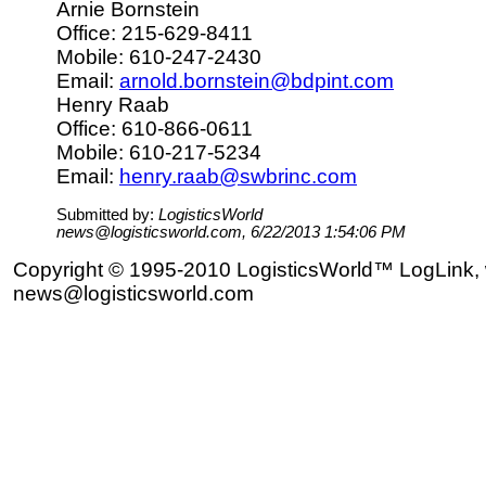
Arnie Bornstein
Office: 215-629-8411
Mobile: 610-247-2430
Email:
arnold.bornstein@bdpint.com
Henry Raab
Office: 610-866-0611
Mobile: 610-217-5234
Email:
henry.raab@swbrinc.com
Submitted by:
LogisticsWorld
news@logisticsworld.com, 6/22/2013 1:54:06 PM
Copyright © 1995-2010 LogisticsWorld™ LogLink, 
news@logisticsworld.com